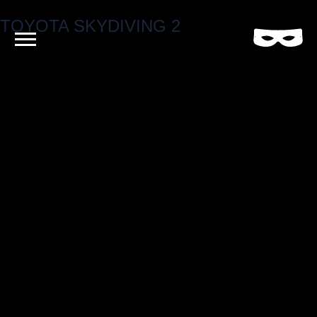
TOYOTA SKYDIVING 2
Criminal
Film
and
Video
Production
Company