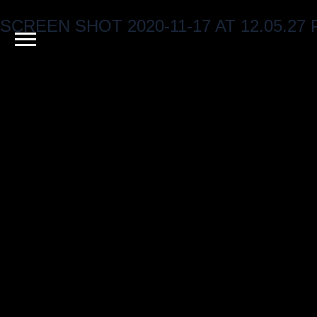
SCREEN SHOT 2020-11-17 AT 12.05.27