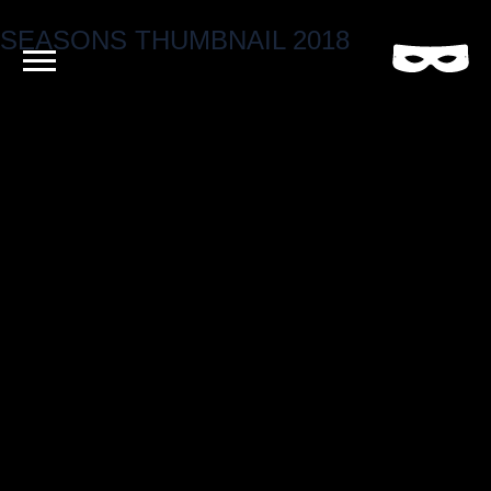
SEASONS THUMBNAIL 2018
Criminal
Film
and
Video
Production
Company