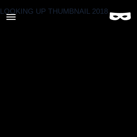
LOOKING UP THUMBNAIL 2018
Criminal
Film
and
Video
Production
Company