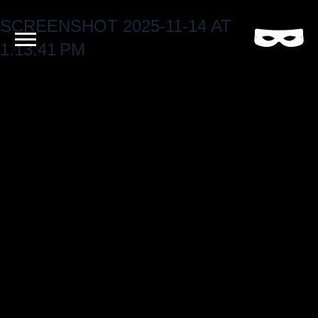
SCREENSHOT 2025-11-14 AT
Criminal
Film
1.13.41 PM
and
Video
Production
Company