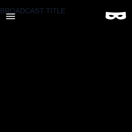
BROADCAST TITLE
Criminal
Film
and
Video
Production
Company